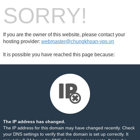
SORRY!
If you are the owner of this website, please contact your
hosting provider:
webmaster@chungkhoan-vps.vn
It is possible you have reached this page because:
The IP address has changed.
The IP address for this domain may have changed recently. Check
your DNS settings to verify that the domain is set up correctly. It