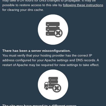
may take 8-24 hours for DNS changes to propagate. It may be
possible to restore access to this site by
following these instructions
for clearing your dns cache.
There has been a server misconfiguration.
You must verify that your hosting provider has the correct IP
address configured for your Apache settings and DNS records. A
restart of Apache may be required for new settings to take effect.
The site may have moved to a different server.